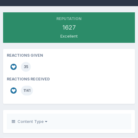
REPUTATION
1627
Excellent
REACTIONS GIVEN
35
REACTIONS RECEIVED
1141
Content Type