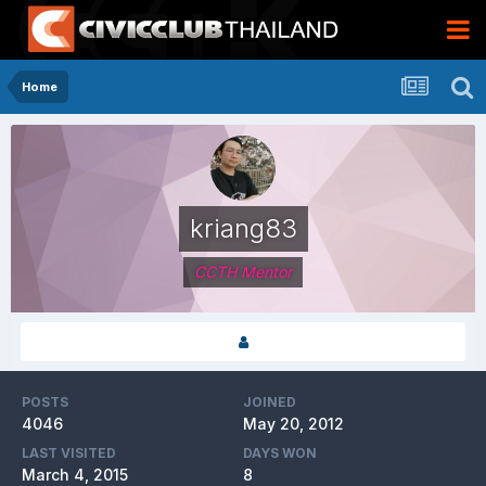
Home
kriang83
CCTH Mentor
POSTS
JOINED
4046
May 20, 2012
LAST VISITED
DAYS WON
March 4, 2015
8