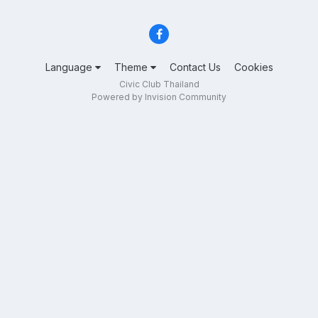
Language
Theme
Contact Us
Cookies
Civic Club Thailand
Powered by Invision Community