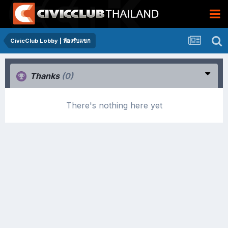
CivicClub Lobby | ห้องรับแขก
Thanks
(0)
There's nothing here yet