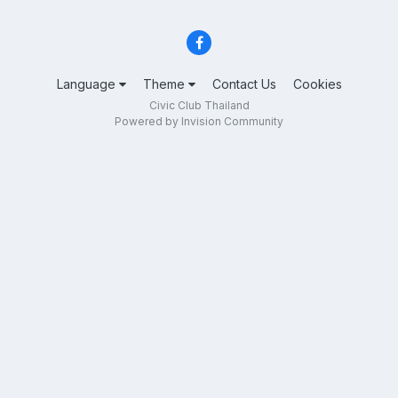
Language
Theme
Contact Us
Cookies
Civic Club Thailand
Powered by Invision Community