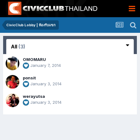
CivicClub Lobby | ห้องรับแขก
All
(3)
OMOMARU
January 7, 2014
ponsit
January 3, 2014
werayutsa
January 3, 2014