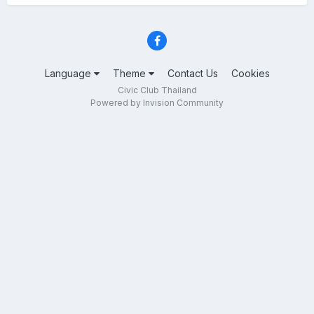
Language
Theme
Contact Us
Cookies
Civic Club Thailand
Powered by Invision Community