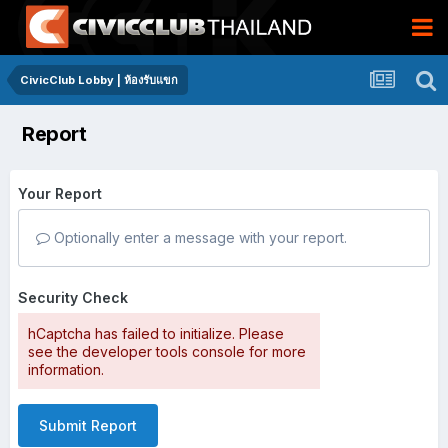
CivicClub Lobby | ห้องรับแขก
Report
Your Report
Optionally enter a message with your report.
Security Check
hCaptcha has failed to initialize. Please
see the developer tools console for more
information.
Submit Report