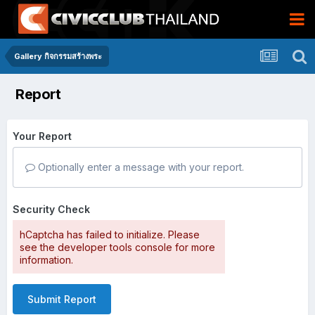
Gallery กิจกรรมสร้างพระ
Report
Your Report
Optionally enter a message with your report.
Security Check
hCaptcha has failed to initialize. Please
see the developer tools console for more
information.
Submit Report