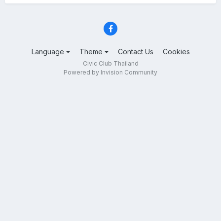
Language
Theme
Contact Us
Cookies
Civic Club Thailand
Powered by Invision Community